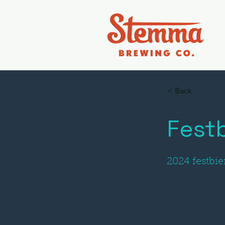
< Back
Festb
2024 festbie