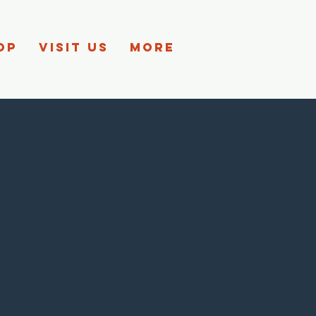
OP
VISIT US
More