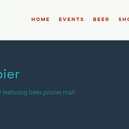
HOME
EVENTS
BEER
SH
ier
r featuring Ireks pilsner malt