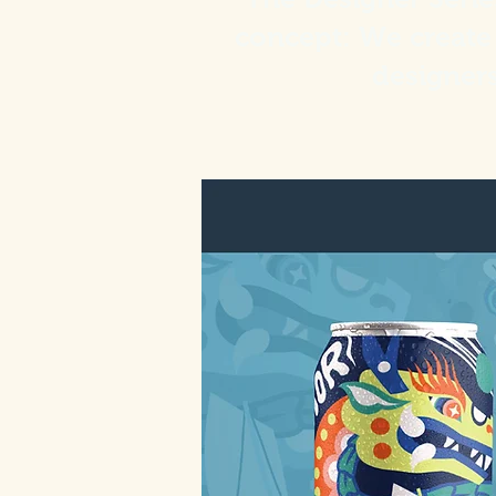
concept: We create 
designer