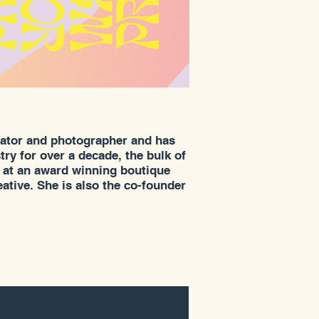
trator and photographer and has
ry for over a decade, the bulk of
r at an award winning boutique
reative. She is also the co-founder
nder Cider. A Northwest native,
m and now lives in Seattle.