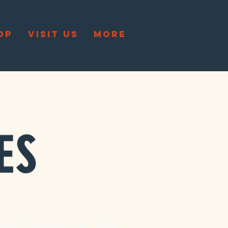
OP
VISIT US
More
Juxt Taphouse
. The