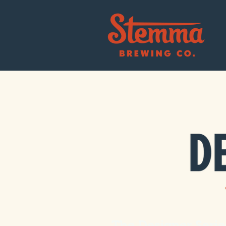
The Designer Serie