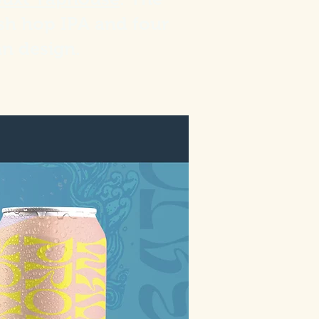
esh hop IPA and four
an design.