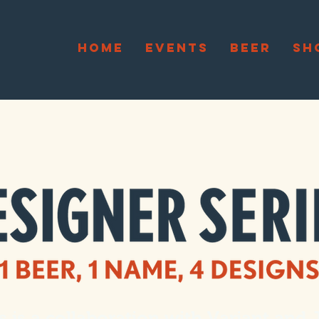
HOME
EVENTS
BEER
SH
s is a collaboration with
Variant
and