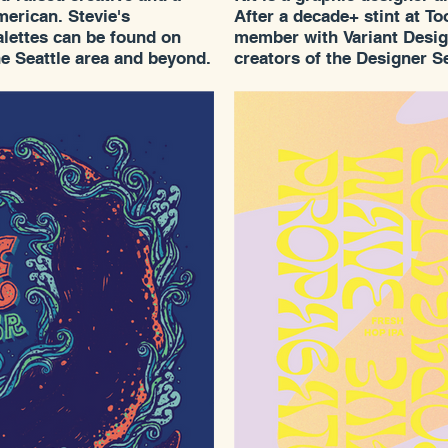
erican. Stevie's
After a decade+ stint at T
palettes can be found on
member with Variant Design.
he Seattle area and beyond.
creators of the Designer Se
auna and folktales have
most recognizable and
ld out gallery show in
eheim Gallery and we are
f her work around town.