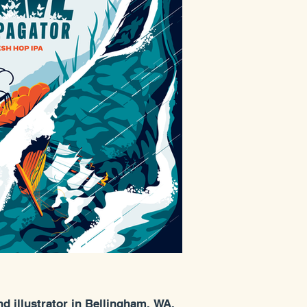
nd illustrator in Bellingham, WA.