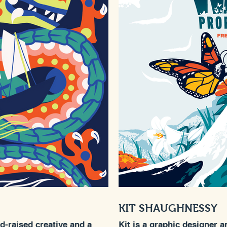
KIT SHAUGHNESSY
nd-raised creative and a
Kit is a graphic designer a