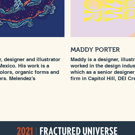
MADDY PORTER
, designer and illustrator
Maddy is a designer, illus
Mexico. His work is a
worked in the design indust
colors, organic forms and
which as a senior designe
ers. Melendez’s
firm in Capitol Hill, DEI C
im a unique approach to
and creative director of Yo
quality has given him the
Maddy grew up in Bellingha
ing work for a wide variety
, Target, Starbucks,
k, and Honda, amongst