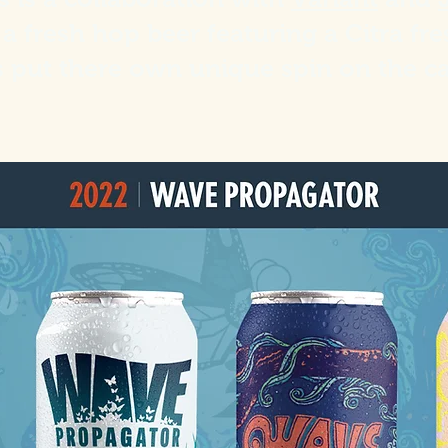
a fresh hop beer featuring a Citra fr
s put there own unique spin on the c