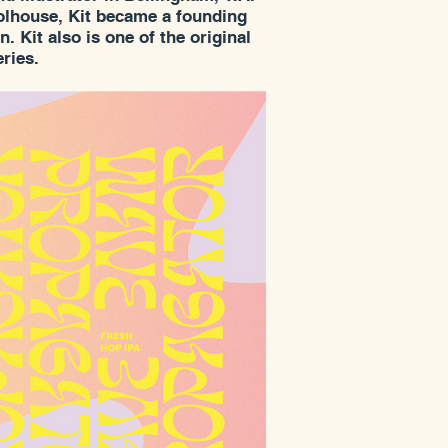
oolhouse, Kit became a founding
 Kit also is one of the original
ries.