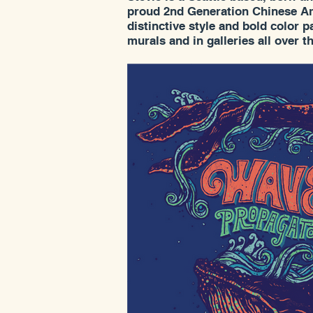
proud 2nd Generation Chinese Am
distinctive style and bold color 
murals and in galleries all over t
Stevie's depictions of flora and f
quickly made her into on of the 
sought after artists. She had a so
Bellingham this summer at the G
looking forward to seeing more o