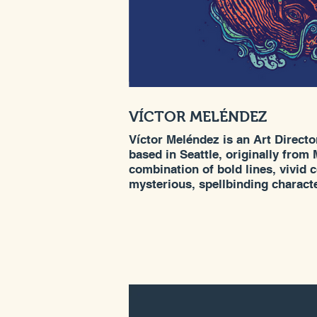
VÍCTOR MELÉNDEZ
Víctor Meléndez is an Art Director
based in Seattle, originally from 
combination of bold lines, vivid 
mysterious, spellbinding charact
multicultural upbringing gives h
craft and style. This distinctive 
opportunity to create award-winn
of clients that include REI, Pepsi
Crayola, SubPop, USPS, Hallmar
others.