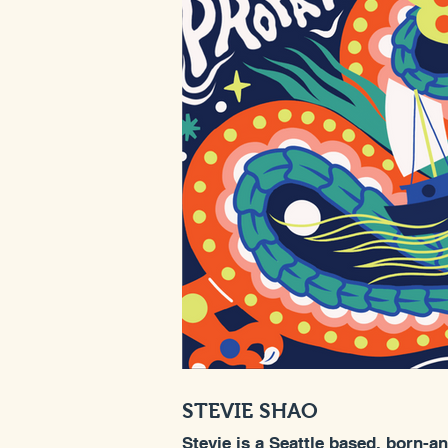
STEVIE SHAO
Stevie is a Seattle based, born-a