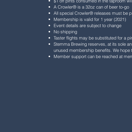
$1 off pints consumed in the taproom wi
A Crowler® is a 32oz can of beer to-go
All special Crowler® releases must be p
Membership is valid for 1 year (2021)
Event details are subject to change
No shipping
Taster flights may be substituted for a p
Stemma Brewing reserves, at its sole and
unused membership benefits. We hope to
Member support can be reached at
mem