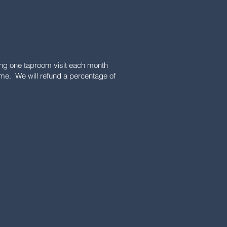
uring one taproom visit each month
ime. We will refund a percentage of