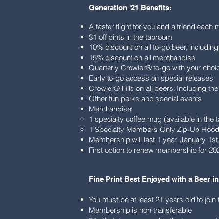
Generation '21 Benefits:
A taster flight for you and a friend each 
$1 off pints in the taproom
10% discount on all to-go beer, includin
15% discount on all merchandise
Quarterly Crowler® to-go with your cho
Early to-go access on special releases
Crowler® Fills on all beers: Including the
Other fun perks and special events
Merchandise:
1 specialty coffee mug (available in the
1 Specialty Member’s Only Zip-Up Hood
Membership will last 1 year. January 1s
First option to renew membership for 202
Fine Print Best Enjoyed with a Beer in
You must be at least 21 years old to joi
Membership is non-transferable