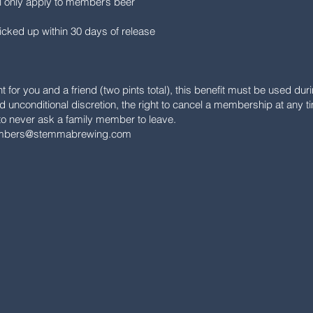
ll only apply to member’s beer
icked up within 30 days of release
int for you and a friend (two pints total), this benefit must be used d
 unconditional discretion, the right to cancel a membership at any t
 never ask a family member to leave.
bers@stemmabrewing.com