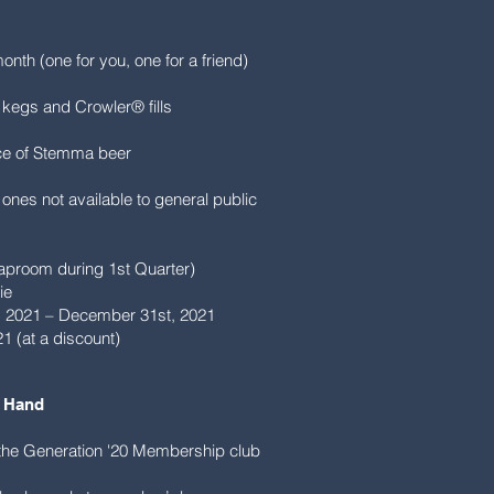
month (one for you, one for a friend)
g kegs and Crowler® fills
ice of Stemma beer
 ones not available to general public
 taproom during 1st Quarter)
ie
t, 2021 – December 31st, 2021
1 (at a discount)
 Hand​
n the Generation '20 Membership club