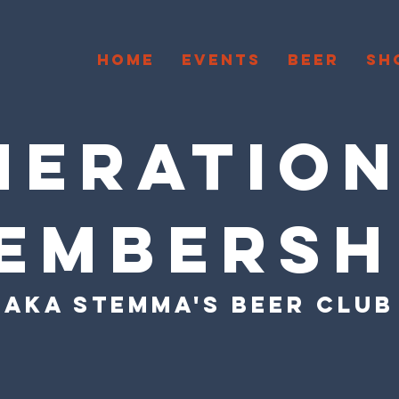
HOME
EVENTS
BEER
SH
ERATION
EMBERSH
AKA STEMMA'S BEER CLUB