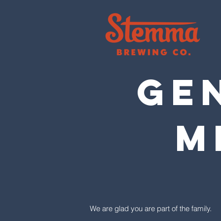
GEN
M
We are glad you are part of the family.