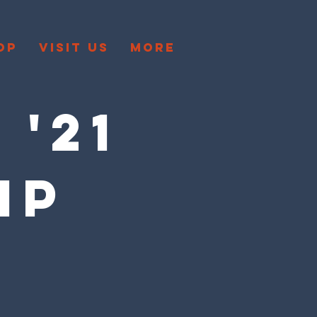
OP
VISIT US
More
 '21
IP