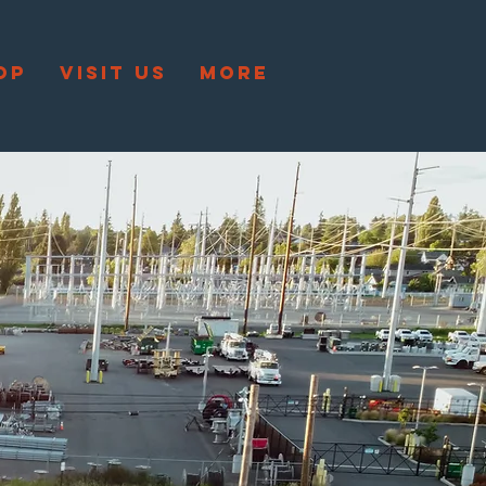
OP
VISIT US
More