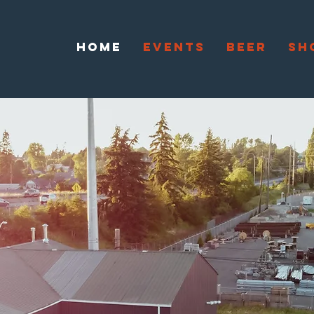
HOME
EVENTS
BEER
SH