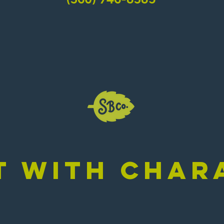
/ EVERYDAY
385
T WITH CHAR