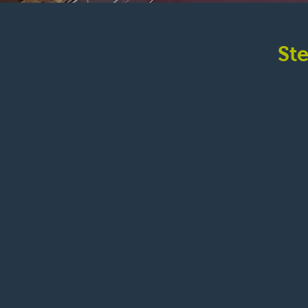
St
2039 Moore 
Bellingham, Wa