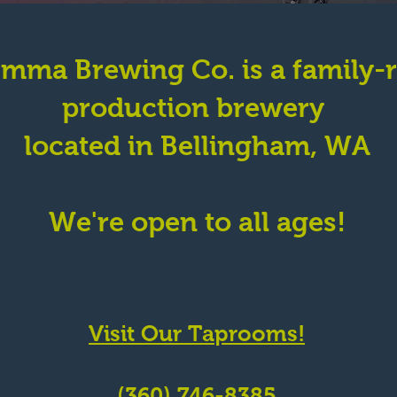
emma Brewing Co. is a family-
production brewery
located in Bellingham, WA
We're open to all ages!
St.
Visit Our Taprooms!
 98229
(360) 746-8385