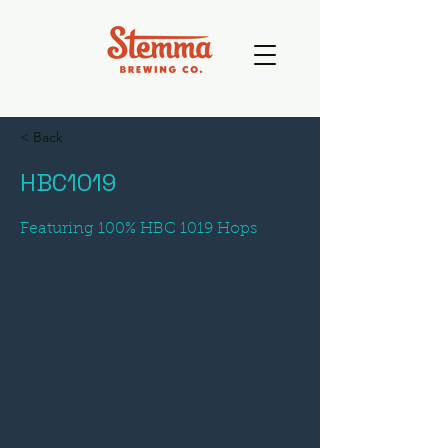
< Back
HBC1019
Featuring 100% HBC 1019 Hops